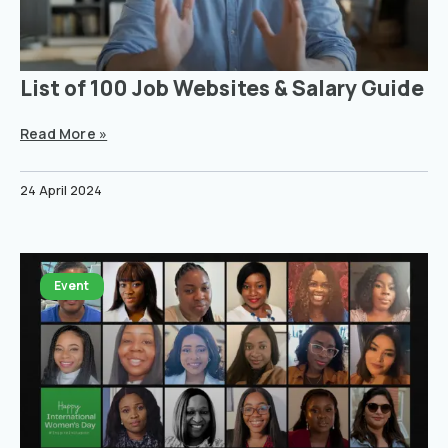
List of 100 Job Websites & Salary Guide
Read More »
24 April 2024
Event