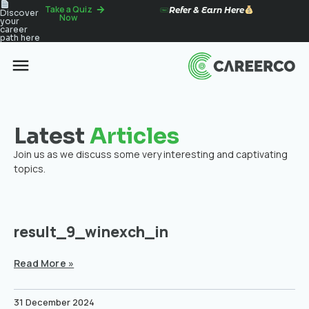
Take a Quiz
Refer & Earn Here
Discover
Now
your
career
path here
Latest
Articles
Join us as we discuss some very interesting and captivating
topics.
result_9_winexch_in
Read More »
31 December 2024