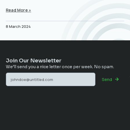
Read More »
8 March 2024
Join Our Newsletter
We’ll send you a nice letter once per week. No spam.
Send