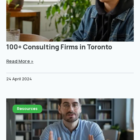
100+ Consulting Firms in Toronto
Read More »
24 April 2024
Resources