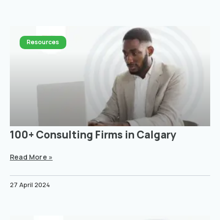
Resources
100+ Consulting Firms in Calgary
Read More »
27 April 2024