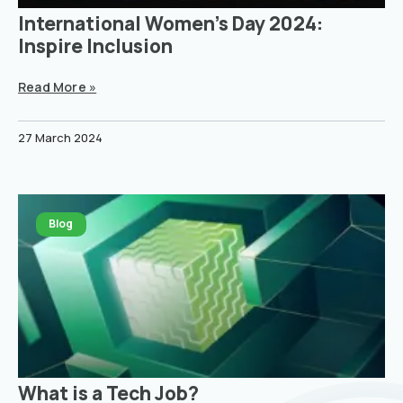
International Women’s Day 2024:
Inspire Inclusion
Read More »
27 March 2024
Blog
What is a Tech Job?