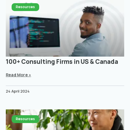
Resources
100+ Consulting Firms in US & Canada
Read More »
24 April 2024
Resources