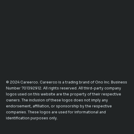
© 2024 Careerco. Careerco is a trading brand of Ono Inc. Business
Number 701392912. All rights reserved. All third-party company
logos used on this website are the property of their respective
owners. The inclusion of these logos does not imply any
endorsement, affiliation, or sponsorship by the respective
companies. These logos are used for informational and
identification purposes only.