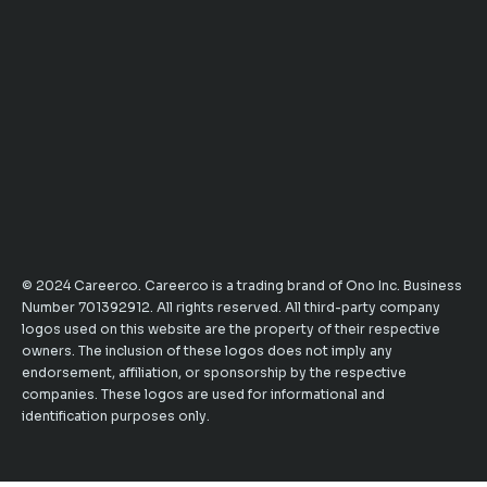
© 2024 Careerco. Careerco is a trading brand of Ono Inc. Business
Number 701392912. All rights reserved. All third-party company
logos used on this website are the property of their respective
owners. The inclusion of these logos does not imply any
endorsement, affiliation, or sponsorship by the respective
companies. These logos are used for informational and
identification purposes only.