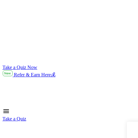
Take a Quiz Now
Refer & Earn Here💰
Take a Quiz