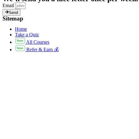
Email
Send
Sitemap
Home
Take a Quiz
All Courses
Refer & Earn 💰