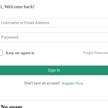
i, Welcome back!
Forgot Passwor
Keep me signed in
Sign In
Don't have an account?
Register Now
. No spam.