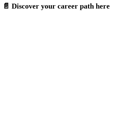
Skip
📄 Discover your career path here
to
content