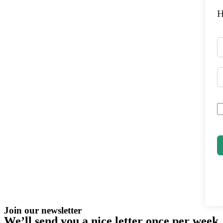
H
Join our newsletter
We’ll send you a nice letter once per week