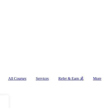
All Courses
Services
Refer & Earn 💰
More