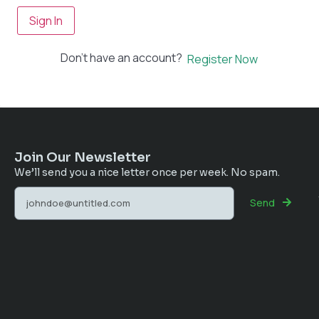
Sign In
Don't have an account?
Register Now
Join Our Newsletter
We’ll send you a nice letter once per week. No spam.
Send