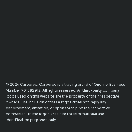
© 2024 Careerco. Careerco is a trading brand of Ono Inc. Business
Number 701392912. All rights reserved. All third-party company
logos used on this website are the property of their respective
owners. The inclusion of these logos does not imply any
endorsement, affiliation, or sponsorship by the respective
companies. These logos are used for informational and
identification purposes only.