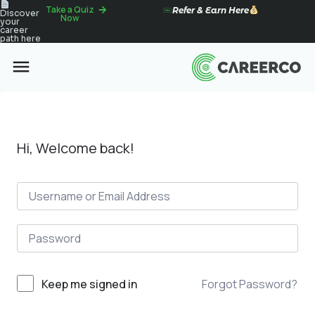
Take a Quiz
Refer & Earn Here
Discover
Now
your
career
path here
Hi, Welcome back!
Forgot Password?
Keep me signed in