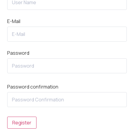
E-Mail
Password
Password confirmation
Register