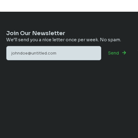
Join Our Newsletter
We’ll send you a nice letter once per week. No spam.
Send