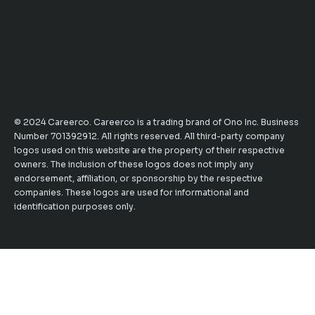
© 2024 Careerco. Careerco is a trading brand of Ono Inc. Business
Number 701392912. All rights reserved. All third-party company
logos used on this website are the property of their respective
owners. The inclusion of these logos does not imply any
endorsement, affiliation, or sponsorship by the respective
companies. These logos are used for informational and
identification purposes only.