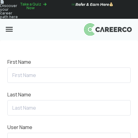
Take a Quiz
Refer & Earn Here
Discover
Now
your
career
path here
First Name
Last Name
User Name