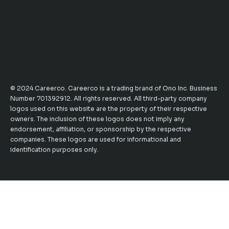
© 2024 Careerco. Careerco is a trading brand of Ono Inc. Business
Number 701392912. All rights reserved. All third-party company
logos used on this website are the property of their respective
owners. The inclusion of these logos does not imply any
endorsement, affiliation, or sponsorship by the respective
companies. These logos are used for informational and
identification purposes only.