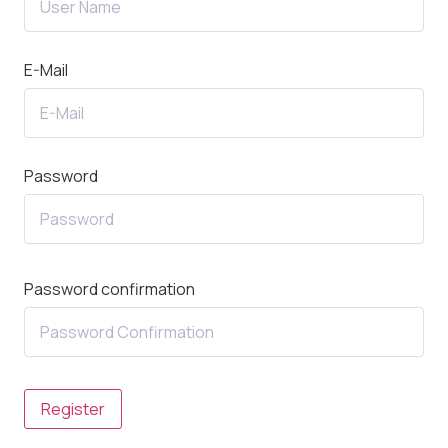
E-Mail
Password
Password confirmation
Register