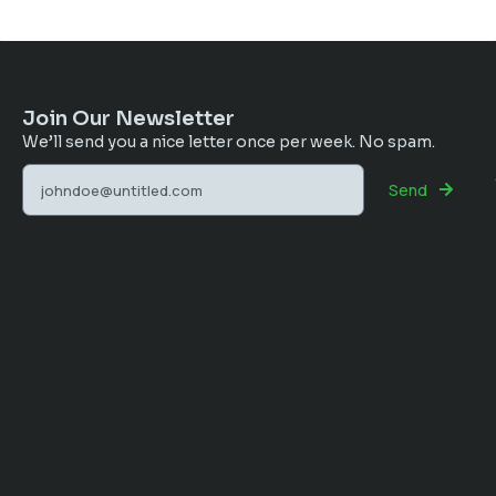
Join Our Newsletter
We’ll send you a nice letter once per week. No spam.
Send