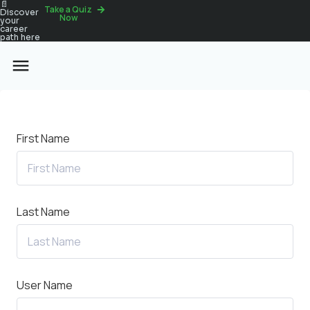
📄
Take a Quiz
Discover
Now
your
career
path here
First Name
Last Name
User Name