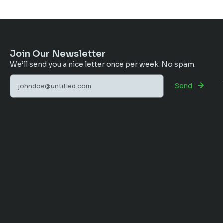
Join Our Newsletter
We’ll send you a nice letter once per week. No spam.
Send