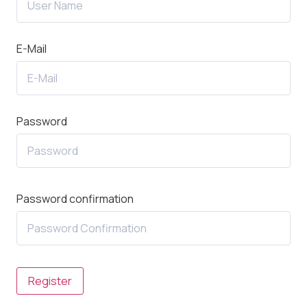
E-Mail
Password
Password confirmation
Register