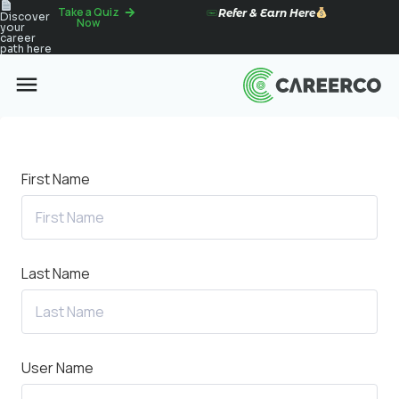
Take a Quiz
Refer & Earn Here
Discover
Now
your
career
path here
First Name
Last Name
User Name