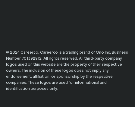
© 2024 Careerco. Careerco is a trading brand of Ono Inc. Business
Number 701392912. All rights reserved. All third-party company
logos used on this website are the property of their respective
owners. The inclusion of these logos does not imply any
endorsement, affiliation, or sponsorship by the respective
companies. These logos are used for informational and
identification purposes only.